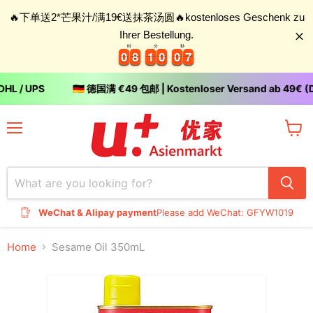
🔥下单送2*芒果汁/满19€送抹茶汤圆🔥kostenloses Geschenk zu
Ihrer Bestellung.
时
分
秒
0
0
8
8
1
1
0
0
0
0
6
0
0
8
8
1
1
0
0
0
0
6
7
HL / UPS
🇩🇪 德国满 €49 包邮 | Kostenloser Versand ab 49€ (D
Menu
View
cart
WeChat & Alipay payment
Please add WeChat: GFYW1019
Home
Sesame Oil 350mL