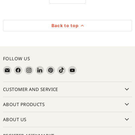
Back to top
FOLLOW US
Email
Find
Find
Find
Find
Find
Find
亚
us
us
us
us
us
us
超
on
on
on
on
on
on
CUSTOMER AND SERVICE
在
Facebook
Instagram
LinkedIn
Pinterest
TikTok
YouTube
线
Asienmarkt
ABOUT PRODUCTS
ABOUT US