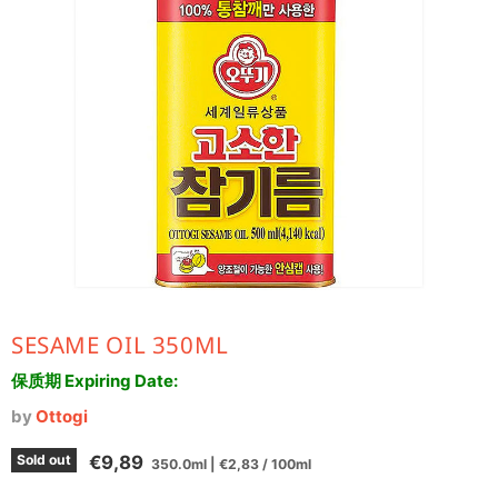
SESAME OIL 350ML
保质期 Expiring Date:
by
Ottogi
Current price
Sold out
€9,89
350.0ml
|
€2,83
/
100ml