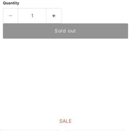
Quantity
Sold out
SALE