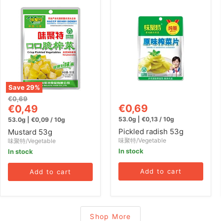
Mustard
Pickled
53g
radish
53g
Save
29
%
Original
€0,69
Current
€0,69
price
€0,49
price
53.0g
|
€0,13
/
10g
53.0g
|
€0,09
/
10g
Pickled radish 53g
Mustard 53g
味聚特/Vegetable
味聚特/Vegetable
In stock
In stock
Add to cart
Add to cart
Shop More