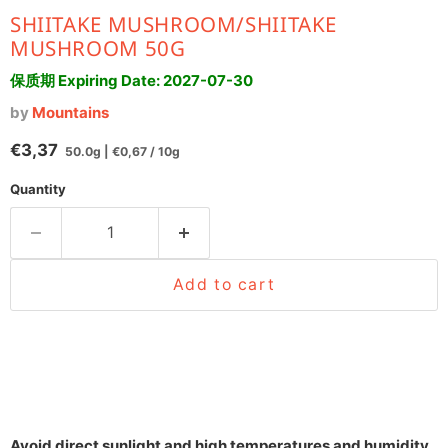
SHIITAKE MUSHROOM/SHIITAKE
MUSHROOM 50G
保质期 Expiring Date:
2027-07-30
by
Mountains
Current price
€3,37
50.0g
|
€0,67
/
10g
Quantity
Add to cart
Avoid direct sunlight and high temperatures and humidity.