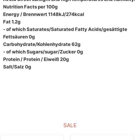
Nutrition Facts per 100g
Energy / Brennwert 1148kJ/274kcal
Fat 1.2g
- of which Saturates/Saturated Fatty Acids/gesättigte
Fettsäuren 0g
Carbohydrate/Kohlenhydrate 62g
- of which Sugars/sugar/Zucker 0g
Protein / Protein / Eiweiß 20g
Salt/Salz 0g
SALE