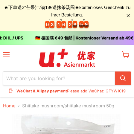
🔥下单送2*芒果汁/满19€送抹茶汤圆🔥kostenloses Geschenk zu
Ihrer Bestellung.
日
时
分
秒
0
0
3
3
1
1
6
6
2
2
8
5
9
0
0
3
3
1
1
6
6
2
2
8
9
5
0
9
0
DHL / UPS
🇩🇪 德国满 €49 包邮 | Kostenloser Versand ab 49€ (
Menu
View
cart
WeChat & Alipay payment
Please add WeChat: GFYW1019
Home
Shiitake mushroom/shiitake mushroom 50g