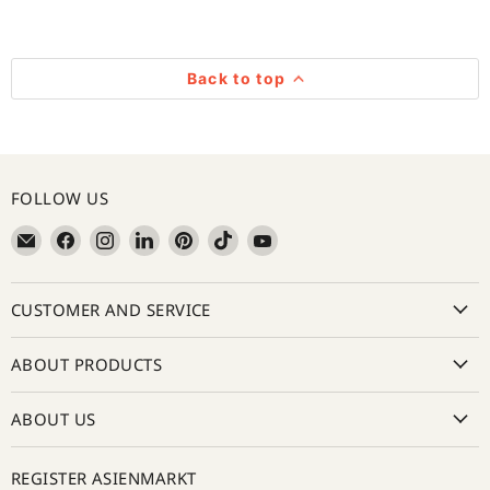
Back to top
FOLLOW US
Email
Find
Find
Find
Find
Find
Find
亚
us
us
us
us
us
us
超
on
on
on
on
on
on
CUSTOMER AND SERVICE
在
Facebook
Instagram
LinkedIn
Pinterest
TikTok
YouTube
线
Asienmarkt
ABOUT PRODUCTS
ABOUT US
REGISTER ASIENMARKT