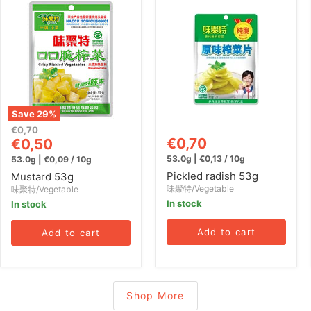
Mustard
Pickled
53g
radish
53g
Save
29
%
Original
€0,70
Current
€0,70
price
€0,50
price
53.0g
|
€0,13
/
10g
53.0g
|
€0,09
/
10g
Pickled radish 53g
Mustard 53g
味聚特/Vegetable
味聚特/Vegetable
In stock
In stock
Add to cart
Add to cart
Shop More